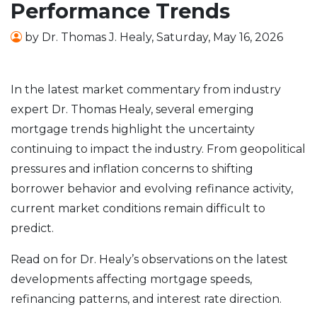
Performance Trends
by
Dr. Thomas J. Healy
,
Saturday, May 16, 2026
In the latest market commentary from industry
expert Dr. Thomas Healy, several emerging
mortgage trends highlight the uncertainty
continuing to impact the industry. From geopolitical
pressures and inflation concerns to shifting
borrower behavior and evolving refinance activity,
current market conditions remain difficult to
predict.
Read on for Dr. Healy’s observations on the latest
developments affecting mortgage speeds,
refinancing patterns, and interest rate direction.