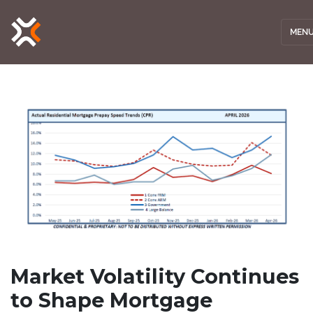
MEN
Market Volatility Continues
to Shape Mortgage