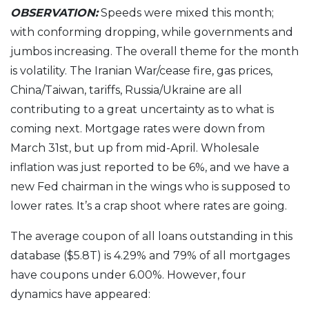
OBSERVATION:
Speeds were mixed this month;
with conforming dropping, while governments and
jumbos increasing. The overall theme for the month
is volatility. The Iranian War/cease fire, gas prices,
China/Taiwan, tariffs, Russia/Ukraine are all
contributing to a great uncertainty as to what is
coming next. Mortgage rates were down from
March 31st, but up from mid-April. Wholesale
inflation was just reported to be 6%, and we have a
new Fed chairman in the wings who is supposed to
lower rates. It’s a crap shoot where rates are going.
The average coupon of all loans outstanding in this
database ($5.8T) is 4.29% and 79% of all mortgages
have coupons under 6.00%. However, four
dynamics have appeared: