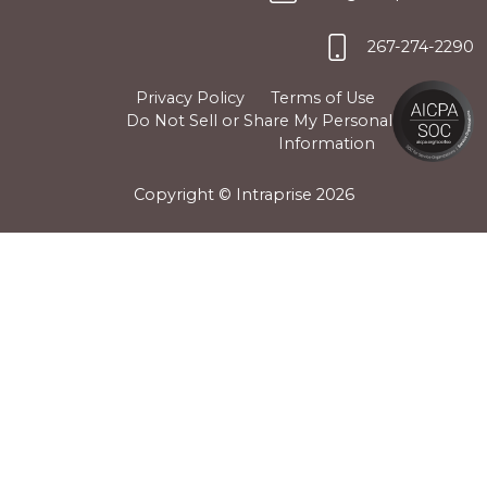
267-274-2290
Privacy Policy
Terms of Use
Do Not Sell or Share My Personal
Information
Copyright © Intraprise
2026