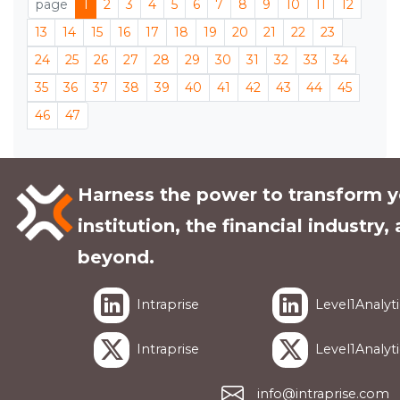
page
1
2
3
4
5
6
7
8
9
10
11
12
13
14
15
16
17
18
19
20
21
22
23
24
25
26
27
28
29
30
31
32
33
34
35
36
37
38
39
40
41
42
43
44
45
46
47
Harness the power to transform y
institution, the financial industry,
beyond.
Intraprise
Level1Analyti
Intraprise
Level1Analyti
info@intraprise.com