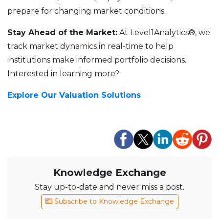
prepare for changing market conditions.
Stay Ahead of the Market:
At Level1Analytics®, we
track market dynamics in real-time to help
institutions make informed portfolio decisions.
Interested in learning more?
Explore Our Valuation Solutions
Knowledge Exchange
Stay up-to-date and never miss a post.
Subscribe to Knowledge Exchange