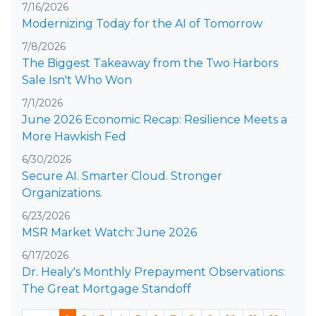
7/16/2026
Modernizing Today for the AI of Tomorrow
7/8/2026
The Biggest Takeaway from the Two Harbors
Sale Isn't Who Won
7/1/2026
June 2026 Economic Recap: Resilience Meets a
More Hawkish Fed
6/30/2026
Secure AI. Smarter Cloud. Stronger
Organizations.
6/23/2026
MSR Market Watch: June 2026
6/17/2026
Dr. Healy's Monthly Prepayment Observations:
The Great Mortgage Standoff