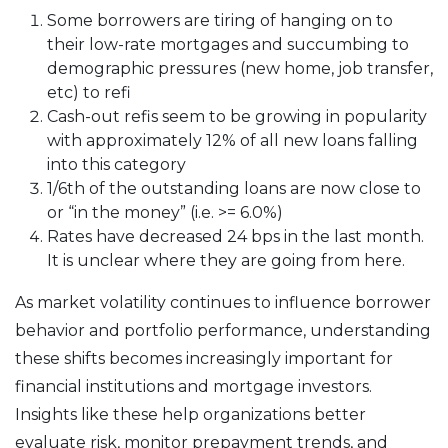
Some borrowers are tiring of hanging on to
their low-rate mortgages and succumbing to
demographic pressures (new home, job transfer,
etc) to refi
Cash-out refis seem to be growing in popularity
with approximately 12% of all new loans falling
into this category
1/6th of the outstanding loans are now close to
or “in the money” (i.e. >= 6.0%)
Rates have decreased 24 bps in the last month.
It is unclear where they are going from here.
As market volatility continues to influence borrower
behavior and portfolio performance, understanding
these shifts becomes increasingly important for
financial institutions and mortgage investors.
Insights like these help organizations better
evaluate risk, monitor prepayment trends, and