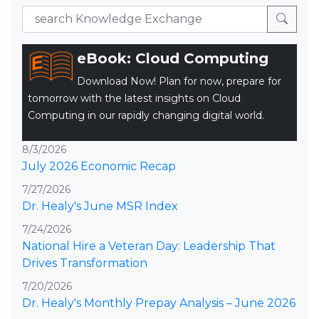
eBook: Cloud Computing
Download Now! Plan for now, prepare for
tomorrow with the latest insights on Cloud
Computing in our rapidly changing digital world.
8/3/2026
July 2026 Economic Recap
7/27/2026
Dr. Healy's June MSR Index
7/24/2026
National Hire a Veteran Day: Leadership That
Drives Transformation
7/20/2026
Dr. Healy's Monthly Prepay Analysis – June 2026