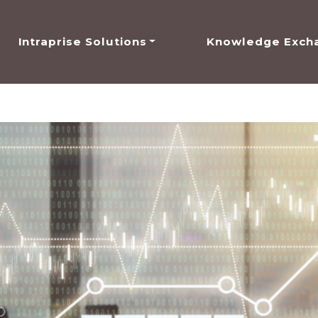
Intraprise Solutions
Knowledge Exch