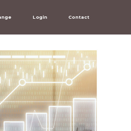
ange
Login
Contact