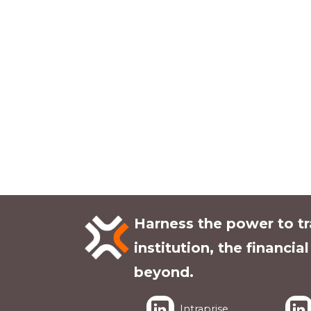
Harness the power to t
institution, the financia
beyond.
Intraprise