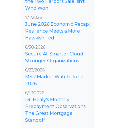
the Two Harbors Sale Isn't
Who Won
7/1/2026
June 2026 Economic Recap:
Resilience Meets a More
Hawkish Fed
6/30/2026
Secure AI. Smarter Cloud.
Stronger Organizations.
6/23/2026
MSR Market Watch: June
2026
6/17/2026
Dr. Healy's Monthly
Prepayment Observations:
The Great Mortgage
Standoff