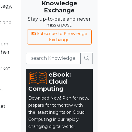
Knowledge
tegy,
Exchange
Stay up-to-date and never
t and
miss a post.
Subscribe to Knowledge
Exchange
room
their
arket
eBook:
Cloud
Computing
s,
Download Now! Plan for now,
prepare for tomorrow with
ket
the latest insights on Cloud
Computing in our rapidly
changing digital world.