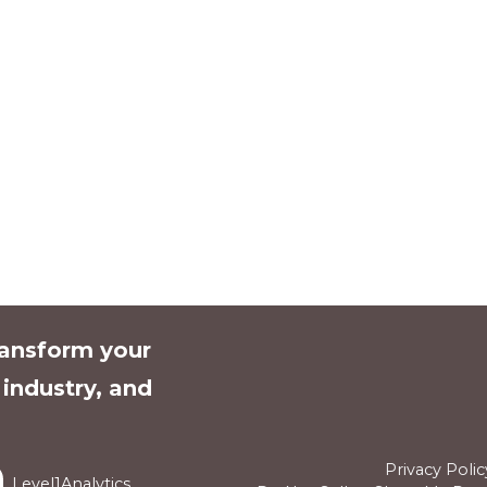
ransform your
l industry, and
Privacy Polic
Level1Analytics