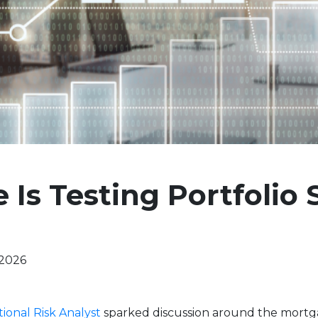
 Is Testing Portfolio 
 2026
tional Risk Analyst
sparked discussion around the mort