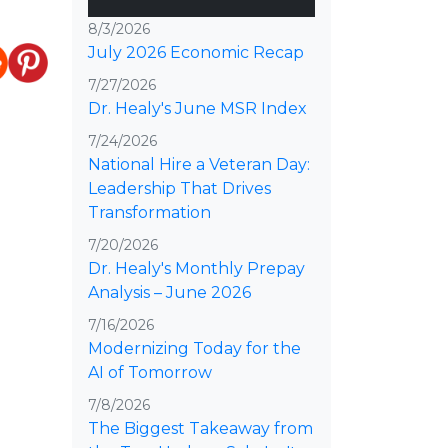
8/3/2026
July 2026 Economic Recap
7/27/2026
Dr. Healy's June MSR Index
7/24/2026
National Hire a Veteran Day:
Leadership That Drives
Transformation
7/20/2026
Dr. Healy's Monthly Prepay
Analysis – June 2026
7/16/2026
Modernizing Today for the
AI of Tomorrow
7/8/2026
The Biggest Takeaway from