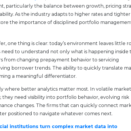
, particularly the balance between growth, pricing stra
bility. As the industry adapts to higher rates and tighter
core the importance of disciplined portfolio managemen
r, one thing is clear: today’s environment leaves little 
ions need to understand not only what is happening inside 
tors from changing prepayment behavior to servicing
ving borrower trends. The ability to quickly translate m
ming a meaningful differentiator.
tly where better analytics matter most. In volatile market
they need visibility into portfolio behavior, evolving risk
mance changes. The firms that can quickly connect mar
ter positioned to navigate whatever comes next.
cial institutions turn complex market data into