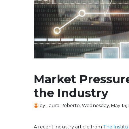
Market Pressure
the Industry
by
Laura Roberto
,
Wednesday, May 13,
A recent industry article from
The Institu