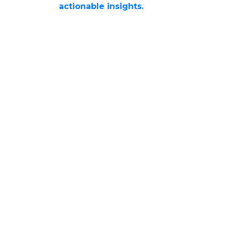
actionable insights.