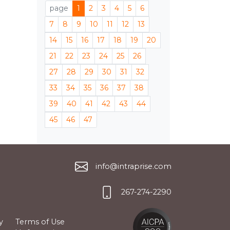
page
1
2
3
4
5
6
7
8
9
10
11
12
13
14
15
16
17
18
19
20
21
22
23
24
25
26
27
28
29
30
31
32
33
34
35
36
37
38
39
40
41
42
43
44
45
46
47
info@intraprise.com
267-274-2290
y
Terms of Use