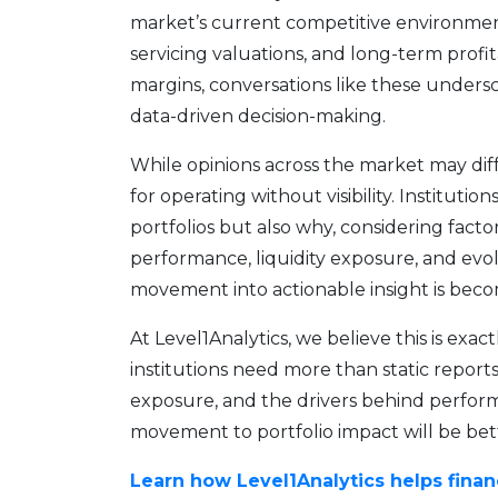
market’s current competitive environment
servicing valuations, and long-term profita
margins, conversations like these unders
data-driven decision-making.
While opinions across the market may diffe
for operating without visibility. Institut
portfolios but also why, considering fac
performance, liquidity exposure, and evol
movement into actionable insight is beco
At Level1Analytics, we believe this is exac
institutions need more than static reports; 
exposure, and the drivers behind perfor
movement to portfolio impact will be bet
Learn how Level1Analytics helps finan