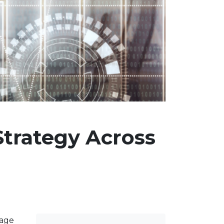
Strategy Across
gage