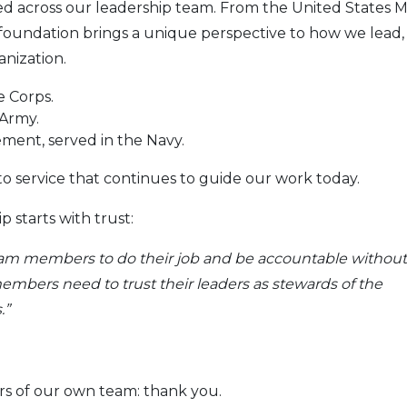
ected across our leadership team. From the United States 
foundation brings a unique perspective to how we lead,
anization.
e Corps.
 Army.
ment, served in the Navy.
 service that continues to guide our work today.
 starts with trust:
 team members to do their job and be accountable without
bers need to trust their leaders as stewards of the
.”
s of our own team: thank you.