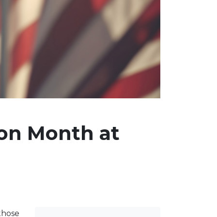
ion Month at
 those