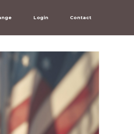
ange
Login
Contact