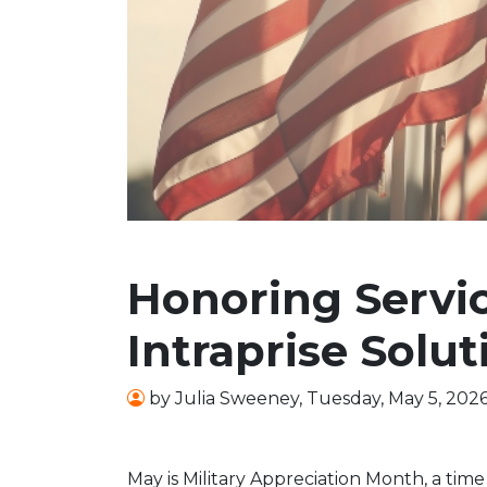
Honoring Servic
Intraprise Solut
by
Julia Sweeney
,
Tuesday, May 5, 202
May is Military Appreciation Month, a time 