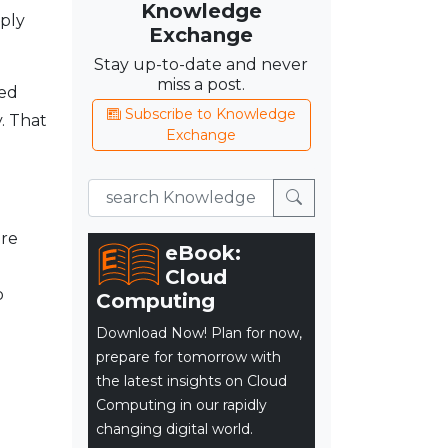
Knowledge
eply
Exchange
Stay up-to-date and never
miss a post.
ved
Subscribe to Knowledge
. That
Exchange
are
eBook:
g
Cloud
b
Computing
Download Now! Plan for now,
prepare for tomorrow with
the latest insights on Cloud
Computing in our rapidly
changing digital world.