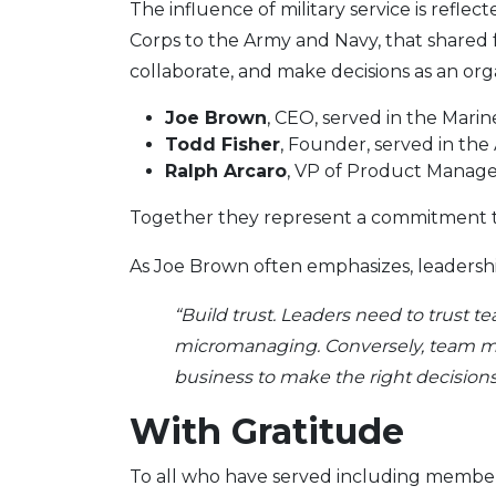
The influence of military service is refl
Corps to the Army and Navy, that shared 
collaborate, and make decisions as an org
Joe Brown
, CEO, served in the Marin
Todd Fisher
, Founder, served in the
Ralph Arcaro
, VP of Product Manage
Together they represent a commitment to
As Joe Brown often emphasizes, leadership
“Build trust. Leaders need to trust
micromanaging. Conversely, team mem
business to make the right decisions
With Gratitude
To all who have served including member