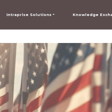
Intraprise Solutions
Knowledge Exch