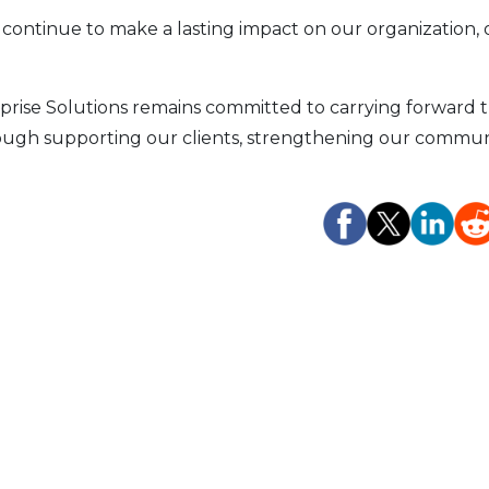
 continue to make a lasting impact on our organization, 
prise Solutions remains committed to carrying forward 
rough supporting our clients, strengthening our communi