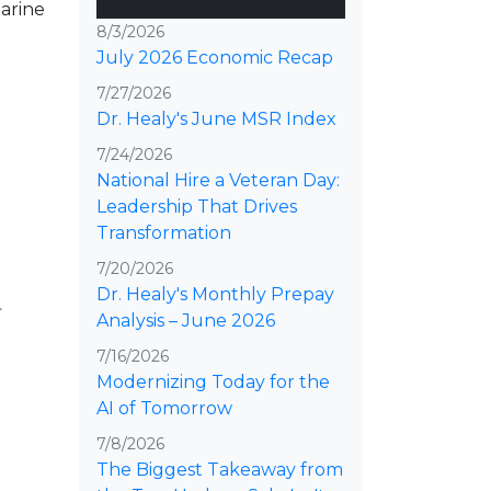
Marine
8/3/2026
July 2026 Economic Recap
7/27/2026
Dr. Healy's June MSR Index
7/24/2026
National Hire a Veteran Day:
Leadership That Drives
Transformation
7/20/2026
Dr. Healy's Monthly Prepay
Analysis – June 2026
7/16/2026
Modernizing Today for the
AI of Tomorrow
7/8/2026
The Biggest Takeaway from