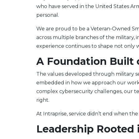
who have served in the United States Arme
personal.
We are proud to be a Veteran-Owned Sm
across multiple branches of the military,
experience continues to shape not only w
A Foundation Built 
The values developed through military serv
embedded in how we approach our work. W
complex cybersecurity challenges, our t
right.
At Intraprise, service didn’t end when the
Leadership Rooted 