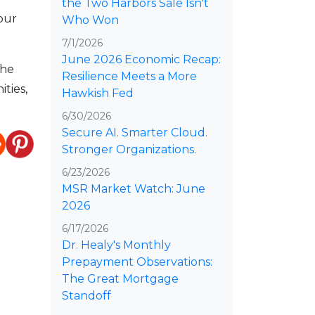
the Two Harbors Sale Isn't
our
Who Won
7/1/2026
June 2026 Economic Recap:
the
Resilience Meets a More
ties,
Hawkish Fed
6/30/2026
Secure AI. Smarter Cloud.
Stronger Organizations.
6/23/2026
MSR Market Watch: June
2026
6/17/2026
Dr. Healy's Monthly
Prepayment Observations:
The Great Mortgage
Standoff