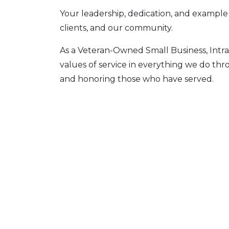
Your leadership, dedication, and example
clients, and our community.
As a Veteran-Owned Small Business, Intra
values of service in everything we do th
and honoring those who have served.