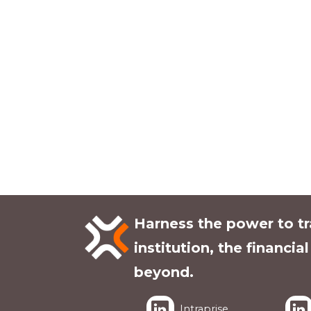
Harness the power to t
institution, the financia
beyond.
Intraprise