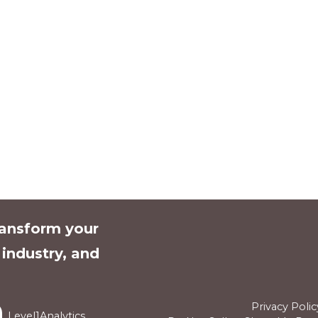
ransform your
l industry, and
Privacy Polic
Level1Analytics