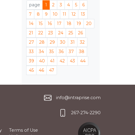
page
1
2
3
4
5
6
7
8
9
10
11
12
13
14
15
16
17
18
19
20
21
22
23
24
25
26
27
28
29
30
31
32
33
34
35
36
37
38
39
40
41
42
43
44
45
46
47
info@intraprise.com
267-274-2290
y
Terms of Use