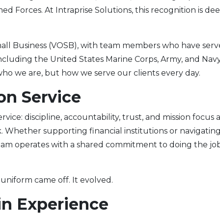
d Forces. At Intraprise Solutions, this recognition is de
all Business (VOSB), with team members who have ser
 including the United States Marine Corps, Army, and Navy
ho we are, but how we serve our clients every day.
on Service
ice: discipline, accountability, trust, and mission focus 
hether supporting financial institutions or navigatin
eam operates with a shared commitment to doing the jo
 uniform came off. It evolved.
in Experience