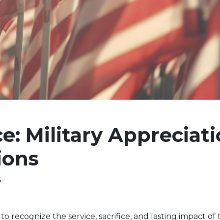
e: Military Appreciat
ions
6
to recognize the service, sacrifice, and lasting impact of