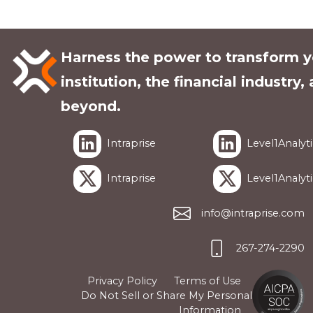
Harness the power to transform y
institution, the financial industry,
beyond.
Intraprise
Level1Analyti
Intraprise
Level1Analyti
info@intraprise.com
267-274-2290
Privacy Policy
Terms of Use
Do Not Sell or Share My Personal
Information